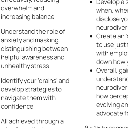
Develop a s
overwhelm and
when, wher
increasing balance
disclose yo
neurodive
Understand the role of
Create an ‘
anxiety and masking,
to use just 
distinguishing between
with employ
helpful awareness and
down how y
unhealthy stress
Overall, ga
understand
Identify your ‘drains’ and
neurodiverg
develop strategies to
how percept
navigate them with
evolving a
confidence
advocate fo
All achieved through a