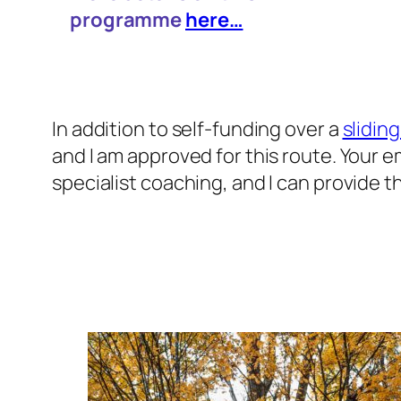
programme
here…
In addition to self-funding over a
sliding
and I am approved for this route. Your 
specialist coaching, and I can provide t