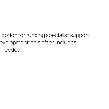
 option for funding specialist support,
development; this often includes
if needed.