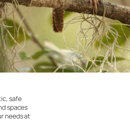
ic, safe
and spaces
r needs at