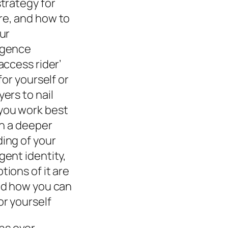
trategy for
e, and how to
ur
rgence
access rider’
for yourself or
ers to nail
ou work best
in a deeper
ing of your
ent identity,
ions of it are
nd how you can
r yourself