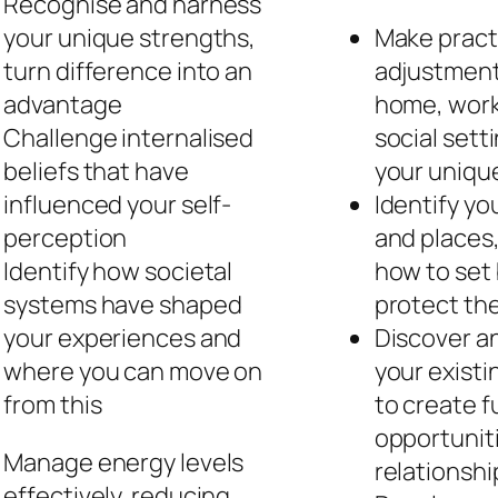
Recognise and harness
your unique strengths,
Make pract
turn difference into an
adjustment
advantage
home, work
Challenge internalised
social sett
beliefs that have
your unique
influenced your self-
Identify yo
perception
and places,
Identify how societal
how to set
systems have shaped
protect th
your experiences and
Discover a
where you can move on
your existi
from this
to create fu
opportunit
Manage energy levels
relationshi
effectively, reducing