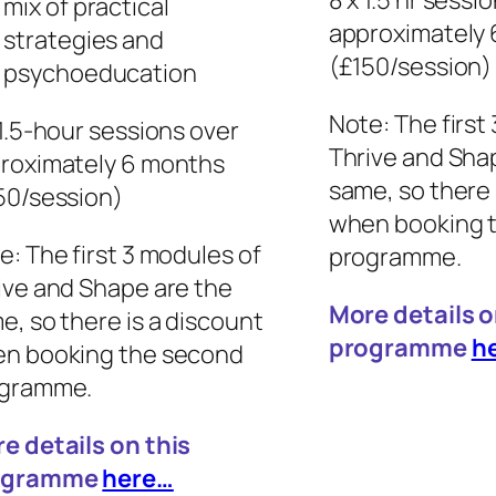
8 x 1.5 hr sessi
mix of practical
approximately
strategies and
(£150/session)
psychoeducation
Note: The first
 1.5-hour sessions over
Thrive and Sha
roximately 6 months
same, so there 
50/session)
when booking 
e: The first 3 modules of
programme.
ive and Shape are the
More details o
e, so there is a discount
programme
h
n booking the second
gramme.
e details on this
ogramme
here…