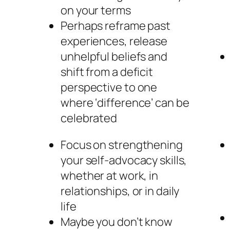
on your terms
Perhaps reframe past
experiences, release
unhelpful beliefs and
shift from a deficit
perspective to one
where ‘difference’ can be
celebrated
Focus on strengthening
your self-advocacy skills,
whether at work, in
relationships, or in daily
life
Maybe you don’t know