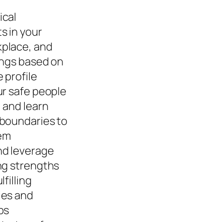
ical
s in your
place, and
ings based on
 profile
ur safe people
 and learn
 boundaries to
em
nd leverage
ng strengths
lfilling
ies and
ps