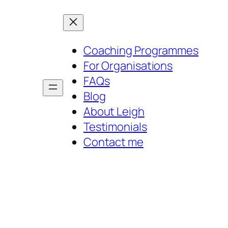
Coaching Programmes
For Organisations
FAQs
Blog
About Leigh
Testimonials
Contact me