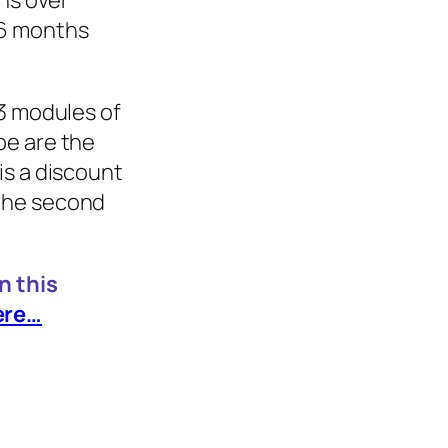
ons over
 6 months
 3 modules of
pe are the
is a discount
the second
n this
ere…