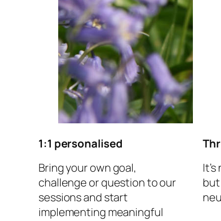
1:1 personalised
Thr
Bring your own goal,
It’s
challenge or question to our
but
sessions and start
neu
implementing meaningful