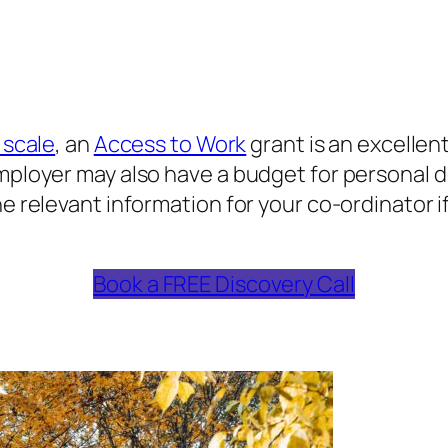
 scale
, an
Access to Work
grant is an excellent
employer may also have a budget for personal 
he relevant information for your co-ordinator 
Book a FREE Discovery Call