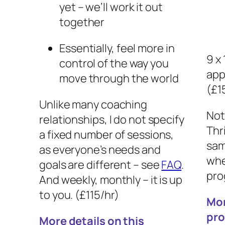
yet – we’ll work it out
together
Essentially, feel more in
9 x
control of the way you
app
move through the world
(£1
Unlike many coaching
Not
relationships, I do not specify
Thr
a fixed number of sessions,
sam
as everyone’s needs and
whe
goals are different – see
FAQ
.
pro
And weekly, monthly – it is up
to you. (£115/hr)
Mor
pr
More details on this