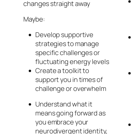
changes straight away
Maybe:
Develop supportive
strategies to manage
specific challenges or
fluctuating energy levels
Create a toolkit to
support you in times of
challenge or overwhelm
Understand what it
means going forward as
you embrace your
neurodivergent identity,