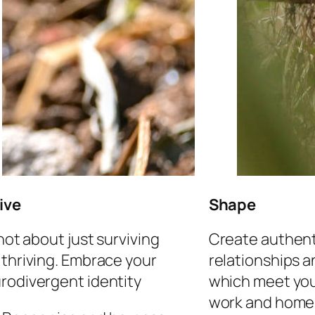
ive
Shape
 not about just surviving
Create authent
 thriving. Embrace your
relationships 
rodivergent identity
which meet you
work and home