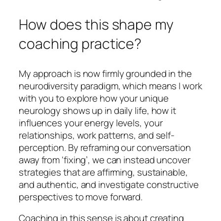
How does this shape my
coaching practice?
My approach is now firmly grounded in the
neurodiversity paradigm, which means I work
with you to explore how your unique
neurology shows up in daily life, how it
influences your energy levels, your
relationships, work patterns, and self-
perception. By reframing our conversation
away from ‘fixing’, we can instead uncover
strategies that are affirming, sustainable,
and authentic, and investigate constructive
perspectives to move forward.
Coaching in this sense is about creating