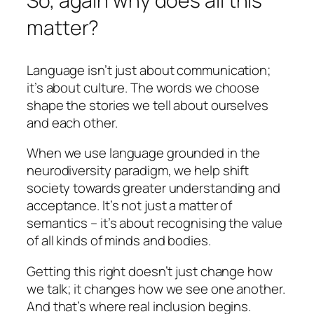
So, again why does all this
matter?
Language isn’t just about communication;
it’s about culture. The words we choose
shape the stories we tell about ourselves
and each other.
When we use language grounded in the
neurodiversity paradigm, we help shift
society towards greater understanding and
acceptance. It’s not just a matter of
semantics – it’s about recognising the value
of all kinds of minds and bodies.
Getting this right doesn’t just change how
we talk; it changes how we see one another.
And that’s where real inclusion begins.