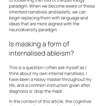
paradigm. When we become aware of these
inherited narratives and beliefs, we can
begin replacing them with language and
ideas that are more aligned with the
neurodiversity paradigm.
Is masking a form of
internalised ableism?
This is a question I often ask myself as I
think about my own internal narratives. I
have been a heavy masker throughout my
life, and a common instruction given after
diagnosis is ‘drop the mask’.
In the context of this article, the cognitive