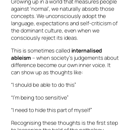
Growing up in a world that measures people
against ‘normal’, we naturally absorb those
concepts. We unconsciously adopt the
language, expectations and self-criticism of
the dominant culture, even when we
consciously reject its ideas.
This is sometimes called
internalised
ableism
– when society’s judgements about
difference become our own inner voice. It
can show up as thoughts like:
“I should be able to do this”
“I’m being too sensitive”
“I need to hide this part of myself”
Recognising these thoughts is the first step
to loosening the hold of the pathology