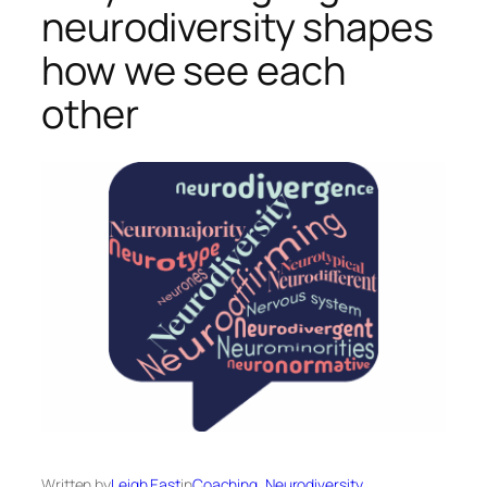
neurodiversity shapes
how we see each
other
Written by
Leigh East
in
Coaching
, 
Neurodiversity