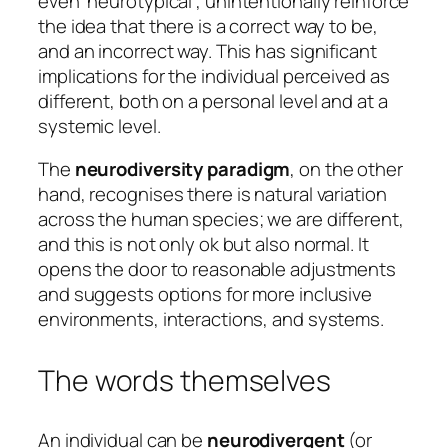
even
‘neurotypical’,
unintentionally reinforce
the idea that there is a correct way to be,
and an incorrect way. This has significant
implications for the individual perceived as
different, both on a personal level and at a
systemic level.
The
neurodiversity paradigm
, on the other
hand, recognises there is natural variation
across the human species; we are different,
and this is not only ok but also normal. It
opens the door to reasonable adjustments
and suggests options for more inclusive
environments, interactions, and systems.
The words themselves
An individual can be
neurodivergent
(or