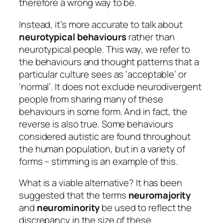
therefore a wrong way to be.
Instead, it’s more accurate to talk about
neurotypical behaviours
rather than
neurotypical people.
This way, we refer to
the behaviours and thought patterns that a
particular culture sees as ‘acceptable’ or
‘normal’. It does not exclude neurodivergent
people from sharing many of these
behaviours in some form. And in fact, the
reverse is also true. Some behaviours
considered autistic are found throughout
the human population, but in a variety of
forms – stimming is an example of this.
What is a viable alternative? It has been
suggested that the terms
neuromajority
and
neurominority
be used to reflect the
discrepancy in the size of these