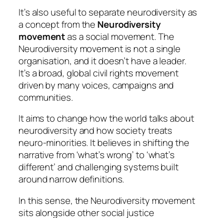
It’s also useful to separate neurodiversity as
a concept from the
Neurodiversity
movement
as a social movement. The
Neurodiversity movement is not a single
organisation, and it doesn’t have a leader.
It’s a broad, global civil rights movement
driven by many voices, campaigns and
communities.
It aims to change how the world talks about
neurodiversity and how society treats
neuro-minorities. It believes in shifting the
narrative from ‘what’s wrong’ to ‘what’s
different’ and challenging systems built
around narrow definitions.
In this sense, the Neurodiversity movement
sits alongside other social justice