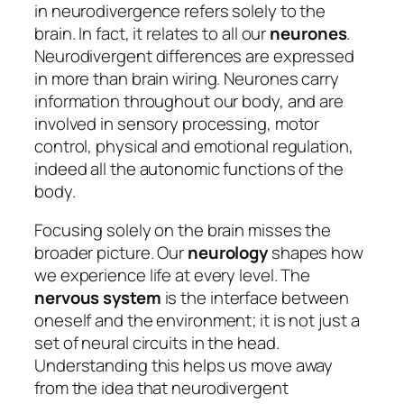
in neurodivergence refers solely to the
brain. In fact, it relates to all our
neurones
.
Neurodivergent differences are expressed
in more than brain wiring. Neurones carry
information throughout our body, and are
involved in sensory processing, motor
control, physical and emotional regulation,
indeed all the autonomic functions of the
body.
Focusing solely on the brain misses the
broader picture. Our
neurology
shapes how
we experience life at every level. The
nervous system
is the interface between
oneself and the environment; it is not just a
set of neural circuits in the head.
Understanding this helps us move away
from the idea that neurodivergent