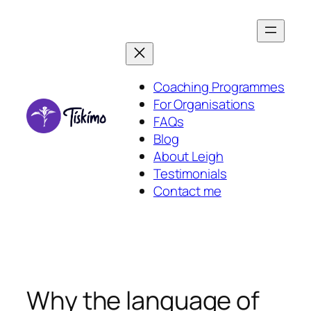
Skip
to
content
Coaching Programmes
For Organisations
FAQs
Blog
About Leigh
Testimonials
Contact me
Why the language of