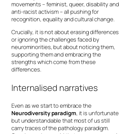
movements – feminist, queer, disability and
anti-racist activism – all pushing for
recognition, equality and cultural change.
Crucially, it is not about erasing differences
or ignoring the challenges faced by
neurominorities, but about noticing them,
supporting them and embracing the
strengths which come from these
differences.
Internalised narratives
Even as we start to embrace the
Neurodiversity paradigm
, it is unfortunate
but understandable that most of us still
carry traces of the pathology paradigm.