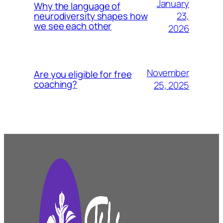
January
Why the language of
23,
neurodiversity shapes how
we see each other
2026
November
Are you eligible for free
coaching?
25, 2025