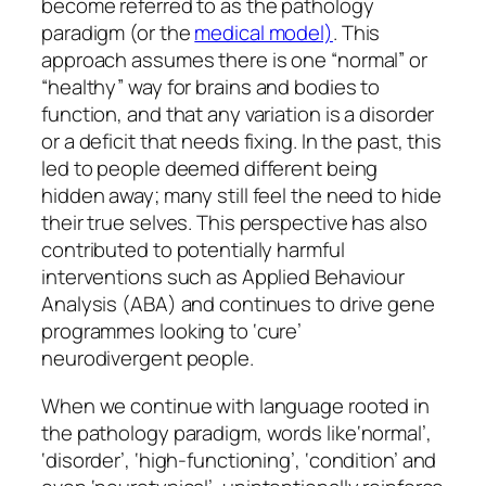
become referred to as the pathology
paradigm (or the
medical model)
. This
approach assumes there is one
“normal”
or
“healthy”
way for brains and bodies to
function, and that any variation is a disorder
or a deficit that needs fixing. In the past, this
led to people deemed different being
hidden away; many still feel the need to hide
their true selves. This perspective has also
contributed to potentially harmful
interventions such as Applied Behaviour
Analysis (ABA) and continues to drive gene
programmes looking to ‘cure’
neurodivergent people.
When we continue with language rooted in
the pathology paradigm, words like‘
normal’,
‘disorder’, ‘high-functioning’,
‘condition’
and