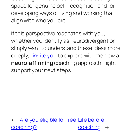
space for genuine self-recognition and for
developing ways of living and working that
align with who you are.
If this perspective resonates with you,
whether you identify as neurodivergent or
simply want to understand these ideas more
deeply, I
invite you
to explore with me how a
neuro-affirming
coaching approach might
support your next steps.
←
Are you eligible for free
Life before
coaching?
coaching
→