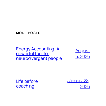
MORE POSTS
Energy Accounting: A
August
powerful tool for
5, 2026
neurodivergent people
January 28,
Life before
coaching
2026