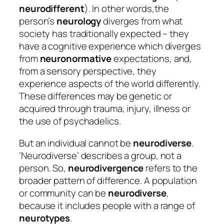
neurodifferent
). In other words,the
person’s
neurology
diverges from what
society has traditionally expected – they
have a cognitive experience which diverges
from
neuronormative
expectations, and,
from a sensory perspective, they
experience aspects of the world differently.
These differences may be genetic or
acquired through trauma, injury, illness or
the use of psychadelics.
But an individual cannot be
neurodiverse
.
‘Neurodiverse’ describes a group, not a
person. So,
neurodivergence
refers to the
broader pattern of difference. A population
or community can be
neurodiverse
,
because it includes people with a range of
neurotypes
.