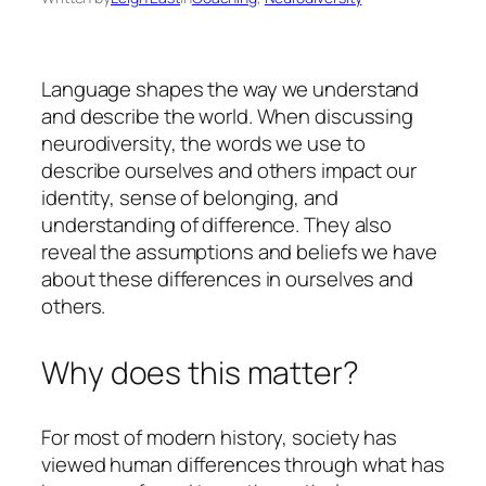
Language shapes the way we understand
and describe the world. When discussing
neurodiversity, the words we use to
describe ourselves and others impact our
identity, sense of belonging, and
understanding of difference. They also
reveal the assumptions and beliefs we have
about these differences in ourselves and
others.
Why does this matter?
For most of modern history, society has
viewed human differences through what has