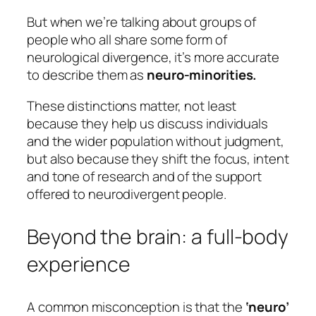
But when we’re talking about groups of
people who all share some form of
neurological divergence, it’s more accurate
to describe them as
neuro-minorities.
These distinctions matter, not least
because they help us discuss individuals
and the wider population without judgment,
but also because they shift the focus, intent
and tone of research and of the support
offered to neurodivergent people.
Beyond the brain: a full-body
experience
A common misconception is that the
‘neuro’