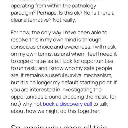
operating from within the pathology
paradigm? Perhaps. Is this ok? No. Is there a
clear alternative? Not really.
For now, the only way I have been able to
resolve this in my own mind is through
conscious choice and awareness. I will mask
on my own terms, as and when I feel I need it
to cope or stay safe. I look for opportunities
to unmask, and I know who my safe people
are. It remains a useful survival mechanism,
but it is no longer my default starting point. If
you are interested in investigating the
opportunities around dropping the mask, (or
not) why not
book a discovery call
to talk
about how we might do this together.