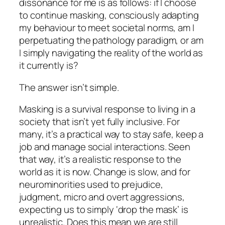
dissonance for me is as follows: if I choose
to continue masking, consciously adapting
my behaviour to meet societal norms, am I
perpetuating the pathology paradigm, or am
I simply navigating the reality of the world as
it currently is?
The answer isn’t simple.
Masking is a survival response to living in a
society that isn’t yet fully inclusive. For
many, it’s a practical way to stay safe, keep a
job and manage social interactions. Seen
that way, it’s a realistic response to the
world as it is now. Change is slow, and for
neurominorities used to prejudice,
judgment, micro and overt aggressions,
expecting us to simply ‘drop the mask’ is
unrealistic. Does this mean we are still