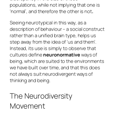
populations, while not implying that one is
‘normal’, and therefore the other is not
.
Seeing neurotypical in this way, as a
description of behaviour – a social construct
rather than a unified brain type, helps us
step away from the idea of ‘us and them’.
Instead, its use is simply to observe that
cultures define
neuronormative
ways of
being, which are suited to the environments
we have built over time, and that this does
not always suit neurodivergent ways of
thinking and being.
The Neurodiversity
Movement