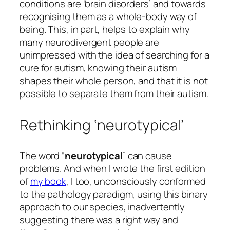
conditions are ‘brain disorders’ and towards
recognising them as a whole-body way of
being. This, in part, helps to explain why
many neurodivergent people are
unimpressed with the idea of searching for a
cure for autism, knowing their autism
shapes their whole person, and that it is not
possible to separate them from their autism.
Rethinking ‘neurotypical’
The word “
neurotypical
” can cause
problems. And when I wrote the first edition
of
my book
, I too, unconsciously conformed
to the pathology paradigm, using this binary
approach to our species, inadvertently
suggesting there was a right way and